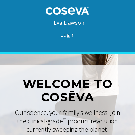
Eva Dawson
Login
WELCOME TO
COSĒVA
Our science, your family's wellness. Join
™
the clinical-grade
product revolution
currently sweeping the planet.