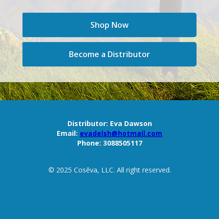
Shop Now
Become a Distributor
Distributor:
Eva Dawson
Email:
evadelsh@hotmail.com
Phone:
3088505117
© 2025 Cosēva, LLC. All right reserved.